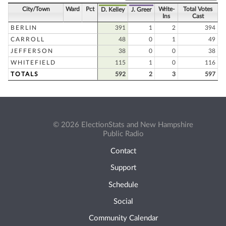
City/Town
Ward
Pct
Write-
Total Votes
D. Kelley
J. Greer
Ins
Cast
BERLIN
391
1
2
394
CARROLL
48
0
1
49
JEFFERSON
38
0
0
38
WHITEFIELD
115
1
0
116
TOTALS
592
2
3
597
© 2026 ElectionStats and New Hampshire
Public Radio
Contact
Support
Schedule
Social
Community Calendar