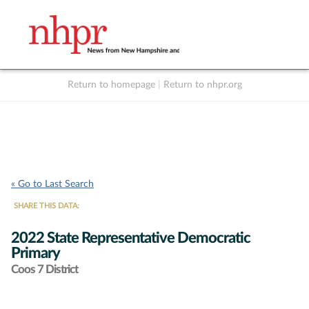
Return to homepage
|
Return to nhpr.org
Listen Live
Support
to NHPR
NHPR
« Go to Last Search
SHARE THIS DATA:
2022 State Representative Democratic
Primary
Coos 7 District