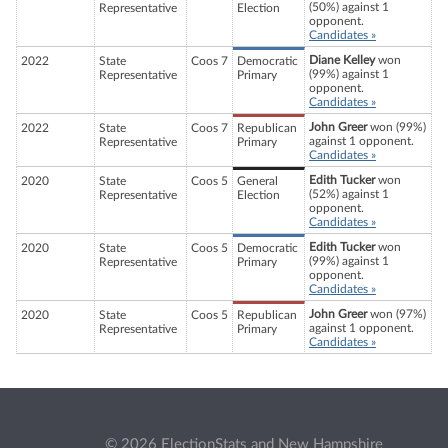
(50%) against 1
Representative
Election
opponent.
Candidates »
Diane Kelley
won
2022
State
Coos 7
Democratic
(99%) against 1
Representative
Primary
opponent.
Candidates »
John Greer
won (99%)
2022
State
Coos 7
Republican
against 1 opponent.
Representative
Primary
Candidates »
Edith Tucker
won
2020
State
Coos 5
General
(52%) against 1
Representative
Election
opponent.
Candidates »
Edith Tucker
won
2020
State
Coos 5
Democratic
(99%) against 1
Representative
Primary
opponent.
Candidates »
John Greer
won (97%)
2020
State
Coos 5
Republican
against 1 opponent.
Representative
Primary
Candidates »
© 2026 ElectionStats and New Hampshire