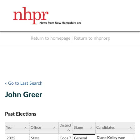
Return to homepage
|
Return to nhpr.org
Listen Live
Support
to NHPR
NHPR
« Go to Last Search
John Greer
Past Elections
District
Year
Office
Stage
Candidates
Diane Kelley
won
2022
State
Coos 7
General