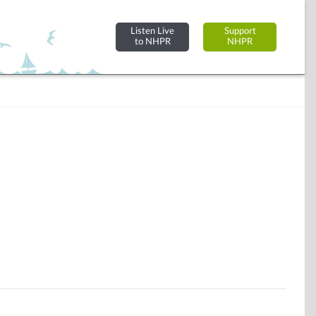
Listen Live
Support
to NHPR
NHPR