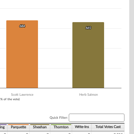
684
684
665
665
Scott Lawrence
Herb Salmon
1% of the vote)
Quick Filter:
Write-Ins
Total Votes Cast
ing
Parquette
Sheehan
Thornton