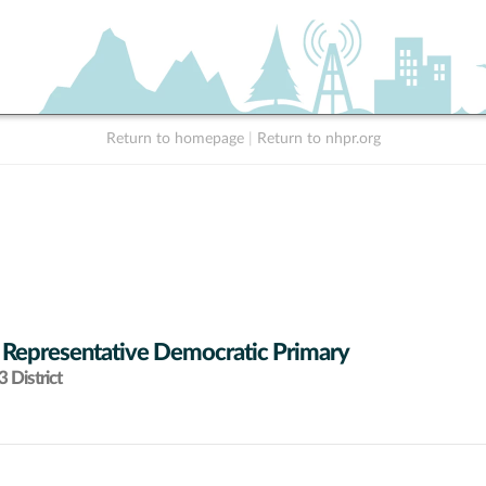
Return to homepage
|
Return to nhpr.org
 Representative Democratic Primary
 District