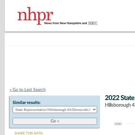
« Go to Last Search
2022 State
Similar results:
Hillsborough 43
1000
Chart
SHARE THIS DATA: