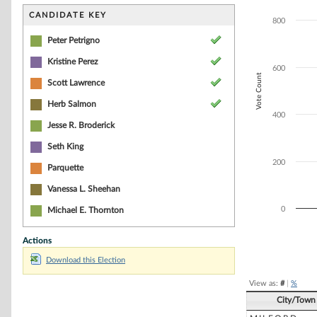
Bar chart with 4
The chart has 1 
CANDIDATE KEY
800
The chart has 1 
Peter Petrigno
Kristine Perez
600
Vote Count
Scott Lawrence
Herb Salmon
400
Jesse R. Broderick
Seth King
200
Parquette
Vanessa L. Sheehan
0
Michael E. Thornton
Actions
End of interacti
Download this Election
View as:
#
|
%
City/Town