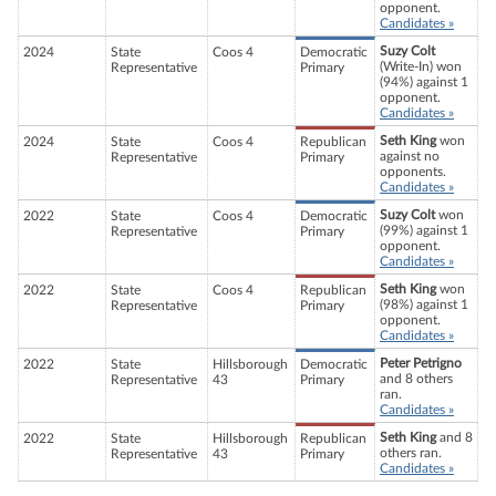
opponent.
Candidates »
Suzy Colt
2024
State
Coos 4
Democratic
(Write-In) won
Representative
Primary
(94%) against 1
opponent.
Candidates »
Seth King
won
2024
State
Coos 4
Republican
against no
Representative
Primary
opponents.
Candidates »
Suzy Colt
won
2022
State
Coos 4
Democratic
(99%) against 1
Representative
Primary
opponent.
Candidates »
Seth King
won
2022
State
Coos 4
Republican
(98%) against 1
Representative
Primary
opponent.
Candidates »
Peter Petrigno
2022
State
Hillsborough
Democratic
and 8 others
Representative
43
Primary
ran.
Candidates »
Seth King
and 8
2022
State
Hillsborough
Republican
others ran.
Representative
43
Primary
Candidates »