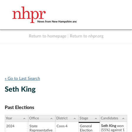
Return to homepage
|
Return to nhpr.org
Listen Live
Support
to NHPR
NHPR
« Go to Last Search
Seth King
Past Elections
Year
Office
District
Stage
Candidates
Seth King
won
2024
State
Coos 4
General
(55%) against 1
Representative
Election