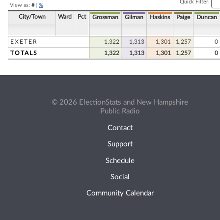
Quick Filter:
View as:
#
|
%
City/Town
Ward
Pct
Grossman
Gilman
Haskins
Paige
Duncan
EXETER
1,322
1,313
1,301
1,257
0
TOTALS
1,322
1,313
1,301
1,257
0
© 2026 ElectionStats and New Hampshire
Public Radio
Contact
Support
Schedule
Social
Community Calendar