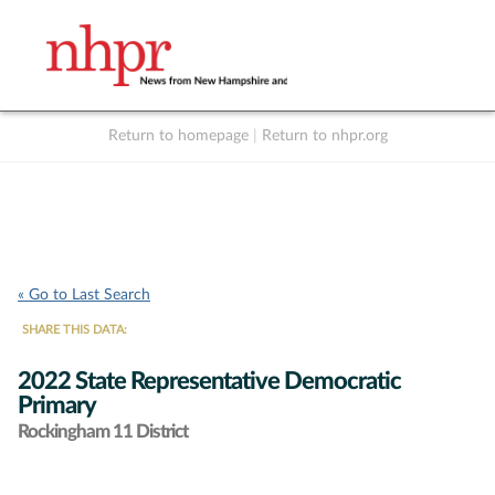
Return to homepage
|
Return to nhpr.org
Listen Live
Support
to NHPR
NHPR
« Go to Last Search
SHARE THIS DATA:
2022 State Representative Democratic
Primary
Rockingham 11 District