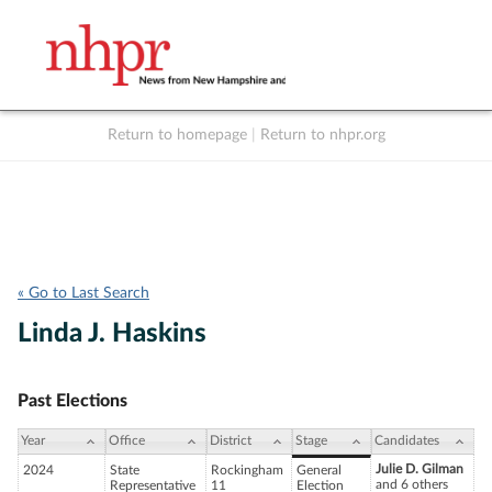
Return to homepage
|
Return to nhpr.org
Listen Live
Support
to NHPR
NHPR
« Go to Last Search
Linda J. Haskins
Past Elections
Year
Office
District
Stage
Candidates
Julie D. Gilman
2024
State
Rockingham
General
and 6 others
Representative
11
Election