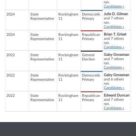
ran.
Candidates »
Julie D. Gilman
2024
State
Rockingham
Democratic
and 7 others
Representative
11
Primary
ran.
Candidates »
Brian T. Griset
2024
State
Rockingham
Republican
and 7 others
Representative
11
Primary
ran.
Candidates »
Gaby Grossman
2022
State
Rockingham
General
and 7 others
Representative
11
Election
ran.
Candidates »
Gaby Grossman
2022
State
Rockingham
Democratic
and 6 others
Representative
11
Primary
ran.
Candidates »
Edward Duncan
2022
State
Rockingham
Republican
and 7 others
Representative
11
Primary
ran.
Candidates »