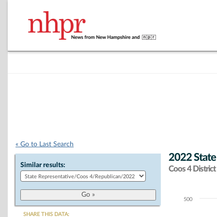
« Go to Last Search
2022 State
Similar results:
Coos 4 District
500
Chart
SHARE THIS DATA: