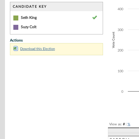
Bar chart with 1
The chart has 1 
CANDIDATE KEY
400
The chart has 1 
Seth King
Suzy Colt
300
Vote Count
Actions
Download this Election
200
100
0
End of interacti
View as:
#
|
%