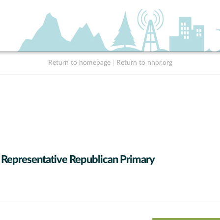
Return to homepage
|
Return to nhpr.org
 Representative Republican Primary