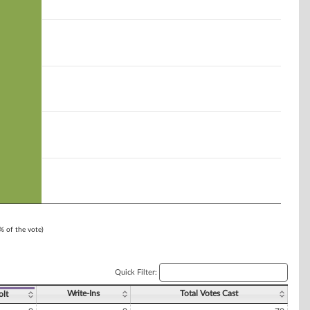
1% of the vote)
Quick Filter:
Write-Ins
Total Votes Cast
olt