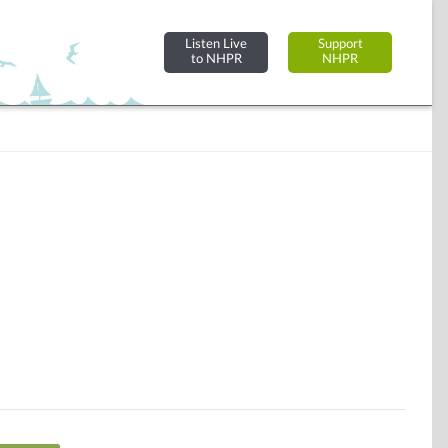
Listen Live
Support
to NHPR
NHPR