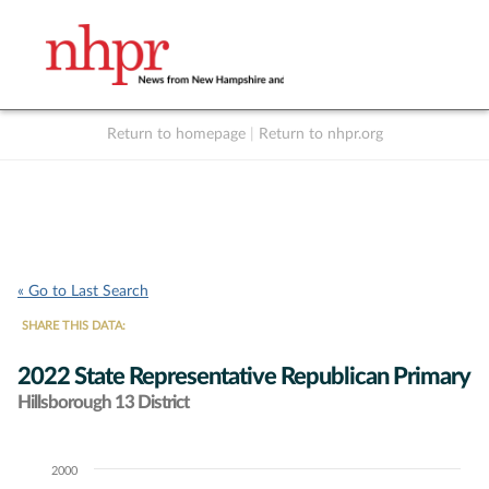
Return to homepage
|
Return to nhpr.org
Listen Live
Support
to NHPR
NHPR
« Go to Last Search
SHARE THIS DATA:
2022 State Representative Republican Primary
Hillsborough 13 District
2000
Chart