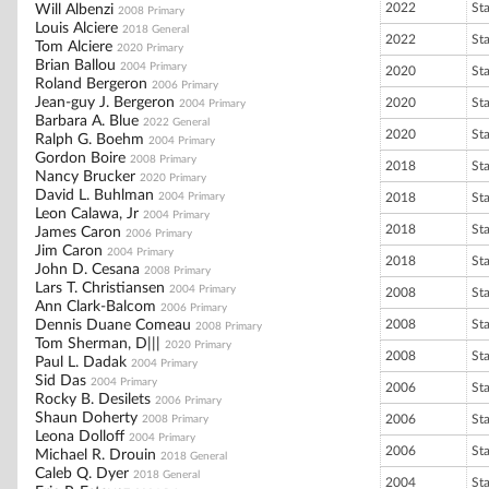
2022
St
Will Albenzi
2008 Primary
Louis Alciere
2018 General
2022
St
Tom Alciere
2020 Primary
Brian Ballou
2004 Primary
2020
St
Roland Bergeron
2006 Primary
Jean-guy J. Bergeron
2020
St
2004 Primary
Barbara A. Blue
2022 General
2020
St
Ralph G. Boehm
2004 Primary
Gordon Boire
2008 Primary
2018
St
Nancy Brucker
2020 Primary
David L. Buhlman
2004 Primary
2018
St
Leon Calawa, Jr
2004 Primary
2018
St
James Caron
2006 Primary
Jim Caron
2004 Primary
2018
St
John D. Cesana
2008 Primary
Lars T. Christiansen
2004 Primary
2008
St
Ann Clark-Balcom
2006 Primary
Dennis Duane Comeau
2008
St
2008 Primary
Tom Sherman, D|||
2020 Primary
2008
St
Paul L. Dadak
2004 Primary
Sid Das
2004 Primary
2006
St
Rocky B. Desilets
2006 Primary
Shaun Doherty
2006
St
2008 Primary
Leona Dolloff
2004 Primary
2006
St
Michael R. Drouin
2018 General
Caleb Q. Dyer
2018 General
2004
St