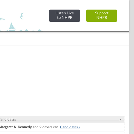
Listen Live
Support
to NHPR
NHPR
andidates
Margaret A. Kennedy
and 9 others ran.
Candidates »