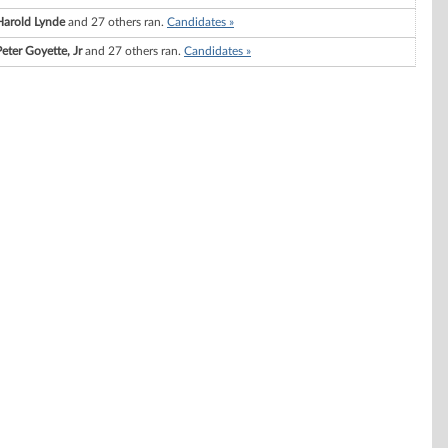
Harold Lynde
and 27 others ran.
Candidates »
Peter Goyette, Jr
and 27 others ran.
Candidates »