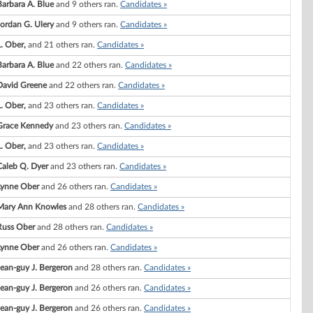
Barbara A. Blue
and 9 others ran.
Candidates »
Jordan G. Ulery
and 9 others ran.
Candidates »
L. Ober,
and 21 others ran.
Candidates »
Barbara A. Blue
and 22 others ran.
Candidates »
David Greene
and 22 others ran.
Candidates »
L. Ober,
and 23 others ran.
Candidates »
Grace Kennedy
and 23 others ran.
Candidates »
L. Ober,
and 23 others ran.
Candidates »
Caleb Q. Dyer
and 23 others ran.
Candidates »
Lynne Ober
and 26 others ran.
Candidates »
Mary Ann Knowles
and 28 others ran.
Candidates »
Russ Ober
and 28 others ran.
Candidates »
Lynne Ober
and 26 others ran.
Candidates »
Jean-guy J. Bergeron
and 28 others ran.
Candidates »
Jean-guy J. Bergeron
and 26 others ran.
Candidates »
Jean-guy J. Bergeron
and 26 others ran.
Candidates »