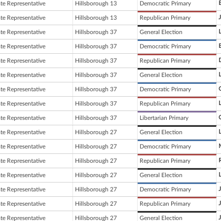
ate Representative
Hillsborough 13
Democratic Primary
ate Representative
Hillsborough 13
Republican Primary
ate Representative
Hillsborough 37
General Election
ate Representative
Hillsborough 37
Democratic Primary
ate Representative
Hillsborough 37
Republican Primary
ate Representative
Hillsborough 37
General Election
ate Representative
Hillsborough 37
Democratic Primary
ate Representative
Hillsborough 37
Republican Primary
ate Representative
Hillsborough 37
Libertarian Primary
ate Representative
Hillsborough 27
General Election
ate Representative
Hillsborough 27
Democratic Primary
ate Representative
Hillsborough 27
Republican Primary
ate Representative
Hillsborough 27
General Election
ate Representative
Hillsborough 27
Democratic Primary
ate Representative
Hillsborough 27
Republican Primary
ate Representative
Hillsborough 27
General Election