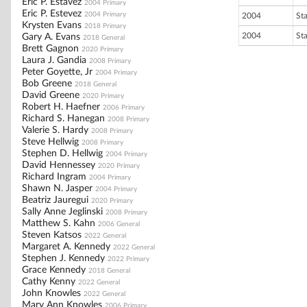
Eric P. Estavez
2004 Primary
Eric P. Estevez
2004 Primary
2004
St
Krysten Evans
2018 Primary
2004
St
Gary A. Evans
2018 General
Brett Gagnon
2020 Primary
Laura J. Gandia
2008 Primary
Peter Goyette, Jr
2004 Primary
Bob Greene
2018 General
David Greene
2020 Primary
Robert H. Haefner
2006 Primary
Richard S. Hanegan
2008 Primary
Valerie S. Hardy
2008 Primary
Steve Hellwig
2008 Primary
Stephen D. Hellwig
2004 Primary
David Hennessey
2020 Primary
Richard Ingram
2004 Primary
Shawn N. Jasper
2004 Primary
Beatriz Jauregui
2020 Primary
Sally Anne Jeglinski
2008 Primary
Matthew S. Kahn
2006 General
Steven Katsos
2022 General
Margaret A. Kennedy
2022 General
Stephen J. Kennedy
2022 Primary
Grace Kennedy
2018 General
Cathy Kenny
2022 General
John Knowles
2022 General
Mary Ann Knowles
2006 Primary