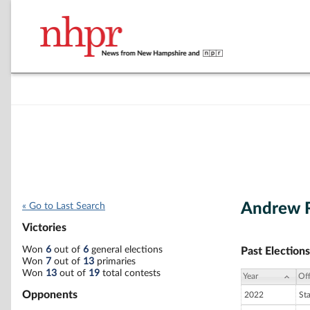
Andrew R
« Go to Last Search
Victories
Won
6
out of
6
general elections
Past Elections
Won
7
out of
13
primaries
Won
13
out of
19
total contests
Year
Off
Opponents
2022
St