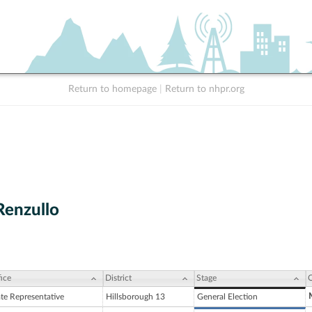
Return to homepage
|
Return to nhpr.org
enzullo
ice
District
Stage
C
ate Representative
Hillsborough 13
General Election