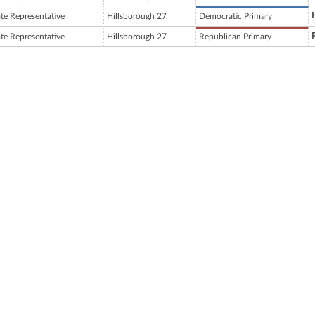
ate Representative
Hillsborough 27
Democratic Primary
ate Representative
Hillsborough 27
Republican Primary