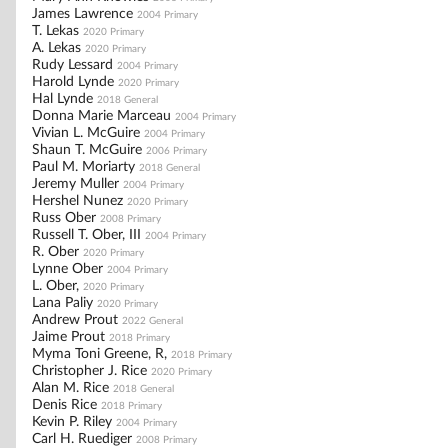
James Lawrence
2004 Primary
T. Lekas
2020 Primary
A. Lekas
2020 Primary
Rudy Lessard
2004 Primary
Harold Lynde
2020 Primary
Hal Lynde
2018 General
Donna Marie Marceau
2004 Primary
Vivian L. McGuire
2004 Primary
Shaun T. McGuire
2006 Primary
Paul M. Moriarty
2018 General
Jeremy Muller
2004 Primary
Hershel Nunez
2020 Primary
Russ Ober
2008 Primary
Russell T. Ober, III
2004 Primary
R. Ober
2020 Primary
Lynne Ober
2004 Primary
L. Ober,
2020 Primary
Lana Paliy
2020 Primary
Andrew Prout
2022 General
Jaime Prout
2018 Primary
Myma Toni Greene, R,
2018 Primary
Christopher J. Rice
2020 Primary
Alan M. Rice
2018 General
Denis Rice
2018 Primary
Kevin P. Riley
2004 Primary
Carl H. Ruediger
2008 Primary