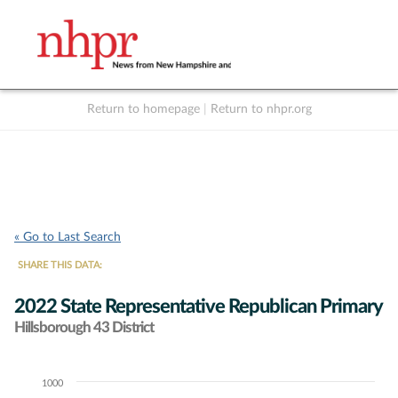
Return to homepage
|
Return to nhpr.org
Listen Live
Support
to NHPR
NHPR
« Go to Last Search
SHARE THIS DATA:
2022 State Representative Republican Primary
Hillsborough 43 District
1000
Chart