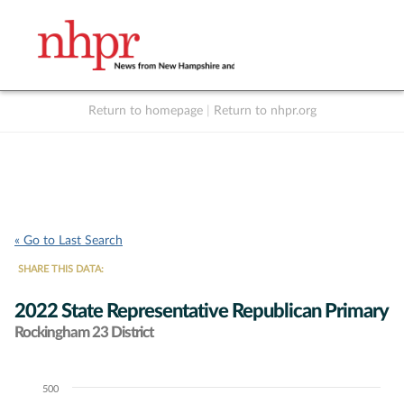
Return to homepage
|
Return to nhpr.org
Listen Live
Support
to NHPR
NHPR
« Go to Last Search
SHARE THIS DATA:
2022 State Representative Republican Primary
Rockingham 23 District
500
Chart