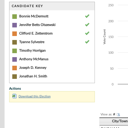
Bar chart with 4
The chart has 1 
250
CANDIDATE KEY
The chart has 1 
Bonnie McDermott
200
Jennifer Betts Olszewski
Vote Count
Clifford E. Zetterstrom
150
Tyanne Sylvestre
Timothy Horrigan
100
Anthony McManus
Joseph D. Kenney
50
Jonathan H. Smith
0
Actions
Download this Election
End of interacti
View as:
#
|
%
City/Town