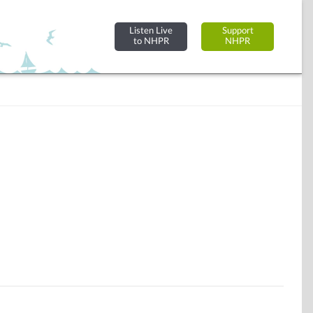
Listen Live
Support
to NHPR
NHPR