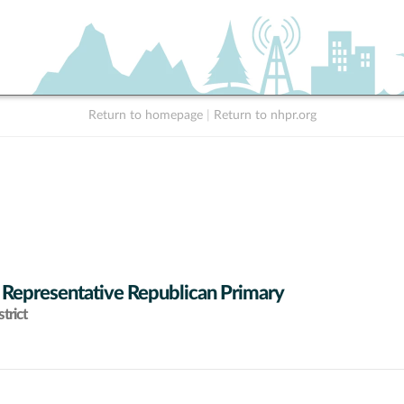
Return to homepage
|
Return to nhpr.org
 Representative Republican Primary
trict