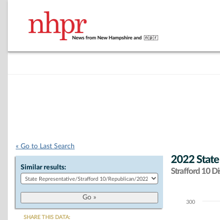
« Go to Last Search
2022 State
Similar results:
Strafford 10 Dis
300
Chart
SHARE THIS DATA: