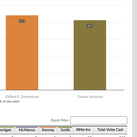
221
221
207
207
Clifford E. Zetterstrom
Tyanne Sylvestre
1% of the vote)
Quick Filter:
Write-Ins
Total Votes Cast
orrigan
McManus
Kenney
Smith