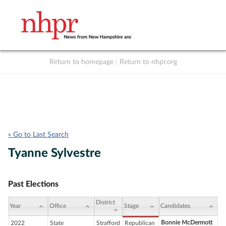
Return to homepage
|
Return to nhpr.org
Listen Live
Support
to NHPR
NHPR
« Go to Last Search
Tyanne Sylvestre
Past Elections
District
Year
Office
Stage
Candidates
Bonnie McDermott
2022
State
Strafford
Republican