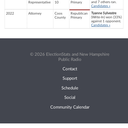
and 7 others ran.
Representative
10
Primary
Candidates »
Tyanne Sylvestre
2022
Attorney
Coos
Republican
(Write-In) won (33%)
County
Primary
against 1 opponent.
Candidates »
© 2026 ElectionStats and New Hampshire
Public Radio
Contact
Support
Schedule
Social
Community Calendar