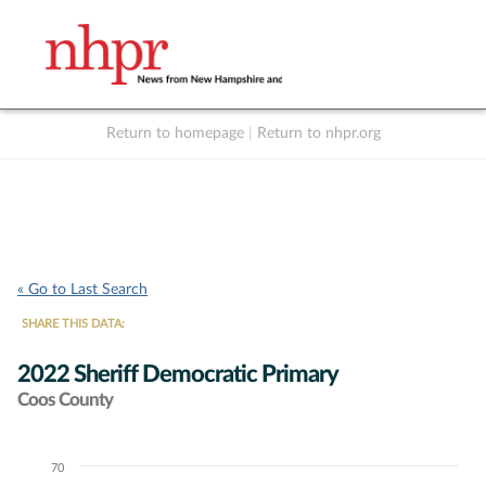
Return to homepage
|
Return to nhpr.org
Listen Live
Support
to NHPR
NHPR
« Go to Last Search
SHARE THIS DATA:
2022 Sheriff Democratic Primary
Coos County
70
Chart