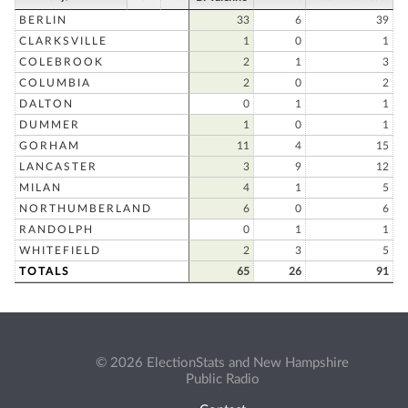
BERLIN
33
6
39
CLARKSVILLE
1
0
1
COLEBROOK
2
1
3
COLUMBIA
2
0
2
DALTON
0
1
1
DUMMER
1
0
1
GORHAM
11
4
15
LANCASTER
3
9
12
MILAN
4
1
5
NORTHUMBERLAND
6
0
6
RANDOLPH
0
1
1
WHITEFIELD
2
3
5
TOTALS
65
26
91
© 2026 ElectionStats and New Hampshire
Public Radio