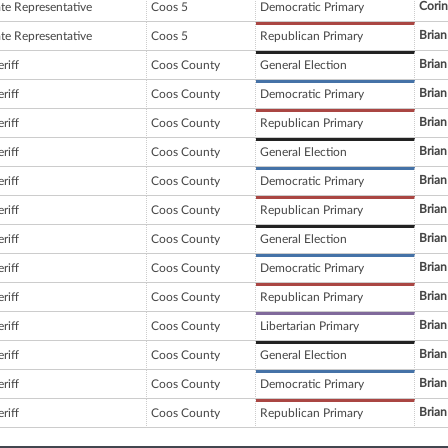
Corin
ate Representative
Coos 5
Democratic Primary
Brian
ate Representative
Coos 5
Republican Primary
Brian
riff
Coos County
General Election
Brian
riff
Coos County
Democratic Primary
Brian
riff
Coos County
Republican Primary
Brian
riff
Coos County
General Election
Brian
riff
Coos County
Democratic Primary
Brian
riff
Coos County
Republican Primary
Brian
riff
Coos County
General Election
Brian
riff
Coos County
Democratic Primary
Brian
riff
Coos County
Republican Primary
Brian
riff
Coos County
Libertarian Primary
Brian
riff
Coos County
General Election
Brian
riff
Coos County
Democratic Primary
Brian
riff
Coos County
Republican Primary