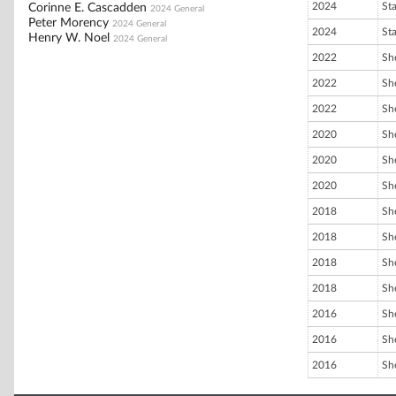
2024
St
Corinne E. Cascadden
2024 General
Peter Morency
2024 General
2024
St
Henry W. Noel
2024 General
2022
She
2022
She
2022
She
2020
She
2020
She
2020
She
2018
She
2018
She
2018
She
2018
She
2016
She
2016
She
2016
She