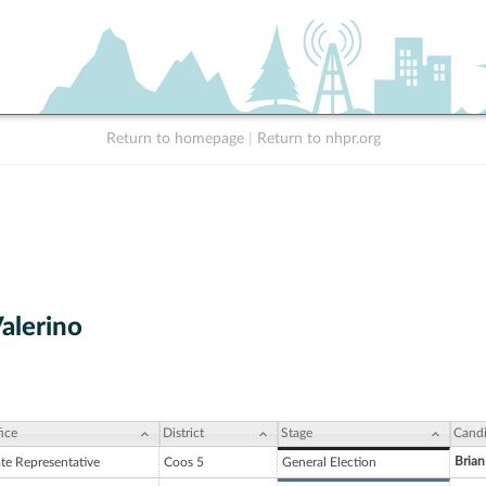
Return to homepage
|
Return to nhpr.org
Valerino
ice
District
Stage
Candi
Brian
ate Representative
Coos 5
General Election