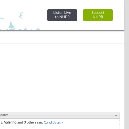
Listen Live
Support
to NHPR
NHPR
dates
 L. Valerino
and 3 others ran.
Candidates »