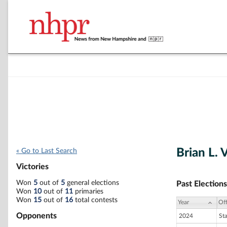
Brian L. 
« Go to Last Search
Victories
Won
5
out of
5
general elections
Past Elections
Won
10
out of
11
primaries
Won
15
out of
16
total contests
Year
Off
Opponents
2024
St