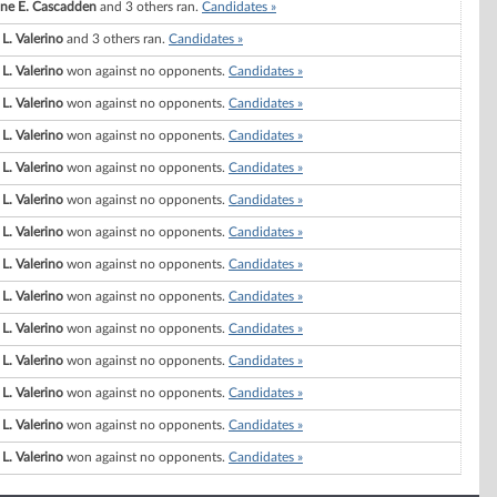
ne E. Cascadden
and 3 others ran.
Candidates »
 L. Valerino
and 3 others ran.
Candidates »
 L. Valerino
won against no opponents.
Candidates »
 L. Valerino
won against no opponents.
Candidates »
 L. Valerino
won against no opponents.
Candidates »
 L. Valerino
won against no opponents.
Candidates »
 L. Valerino
won against no opponents.
Candidates »
 L. Valerino
won against no opponents.
Candidates »
 L. Valerino
won against no opponents.
Candidates »
 L. Valerino
won against no opponents.
Candidates »
 L. Valerino
won against no opponents.
Candidates »
 L. Valerino
won against no opponents.
Candidates »
 L. Valerino
won against no opponents.
Candidates »
 L. Valerino
won against no opponents.
Candidates »
 L. Valerino
won against no opponents.
Candidates »