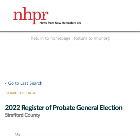
Return to homepage
|
Return to nhpr.org
Listen Live
Support
to NHPR
NHPR
« Go to Last Search
SHARE THIS DATA:
2022 Register of Probate General Election
Strafford County
35k
Chart