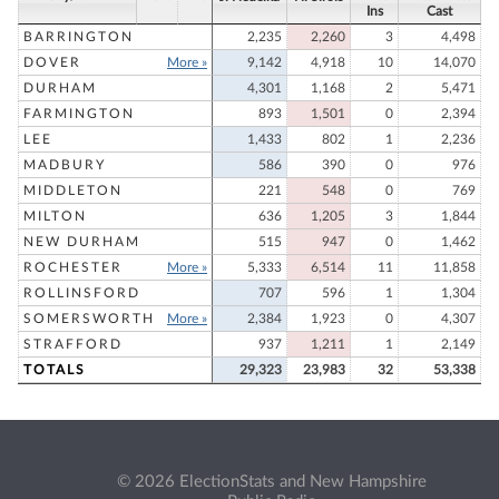
Ins
Cast
BARRINGTON
2,235
2,260
3
4,498
DOVER
More »
9,142
4,918
10
14,070
DURHAM
4,301
1,168
2
5,471
FARMINGTON
893
1,501
0
2,394
LEE
1,433
802
1
2,236
MADBURY
586
390
0
976
MIDDLETON
221
548
0
769
MILTON
636
1,205
3
1,844
NEW DURHAM
515
947
0
1,462
ROCHESTER
More »
5,333
6,514
11
11,858
ROLLINSFORD
707
596
1
1,304
SOMERSWORTH
More »
2,384
1,923
0
4,307
STRAFFORD
937
1,211
1
2,149
TOTALS
29,323
23,983
32
53,338
© 2026 ElectionStats and New Hampshire