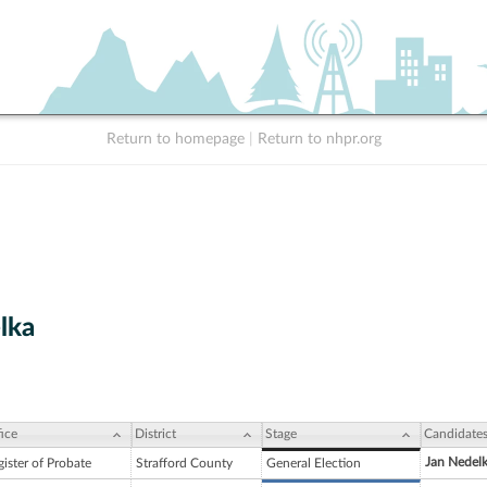
Return to homepage
|
Return to nhpr.org
lka
ice
District
Stage
Candidate
Jan Nedel
ister of Probate
Strafford County
General Election