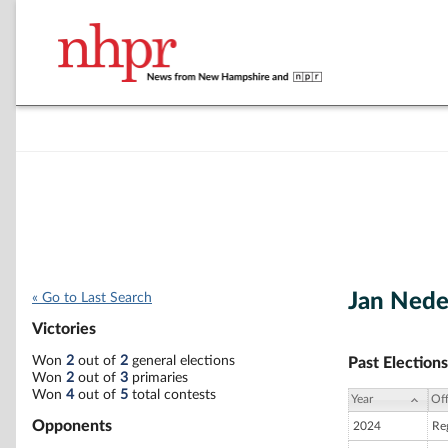
Jan Nede
« Go to Last Search
Victories
Won
2
out of
2
general elections
Past Elections
Won
2
out of
3
primaries
Won
4
out of
5
total contests
Year
Off
Opponents
2024
Reg