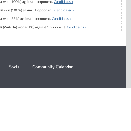
ka
won (100%) against 1 opponent.
Candidates »
is
won (100%) against 1 opponent.
Candidates »
ka
won (55%) against 1 opponent.
Candidates »
ka
(Write-In) won (61%) against 1 opponent.
Candidates »
Social
Community Calendar