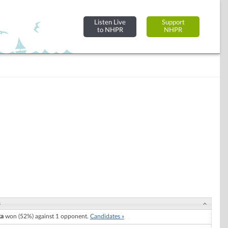
Listen Live
Support
to NHPR
NHPR
s
ka
won (52%) against 1 opponent.
Candidates »