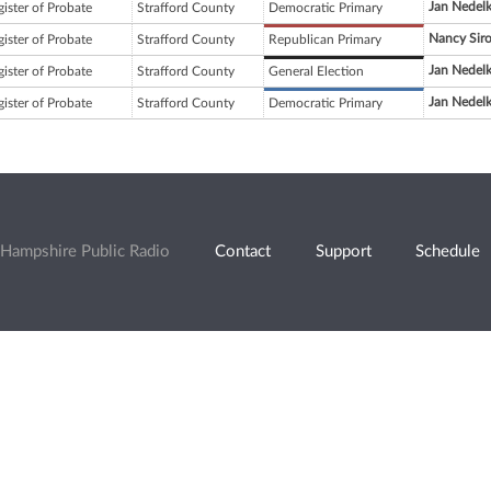
Jan Nedel
ister of Probate
Strafford County
Democratic Primary
Nancy Siro
ister of Probate
Strafford County
Republican Primary
Jan Nedel
ister of Probate
Strafford County
General Election
Jan Nedel
ister of Probate
Strafford County
Democratic Primary
Hampshire Public Radio
Contact
Support
Schedule