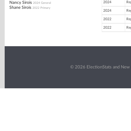
2024
Reg
Nancy Sirois
2024 General
Shane Sirois
2022 Primary
2024
Reg
2022
Reg
2022
Reg
© 2026 ElectionStats and New 