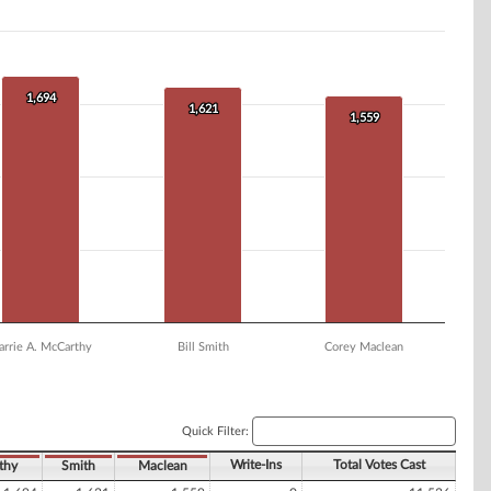
1,694
1,694
1,621
1,621
1,559
1,559
arrie A. McCarthy
Bill Smith
Corey Maclean
Quick Filter:
Write-Ins
Total Votes Cast
thy
Smith
Maclean