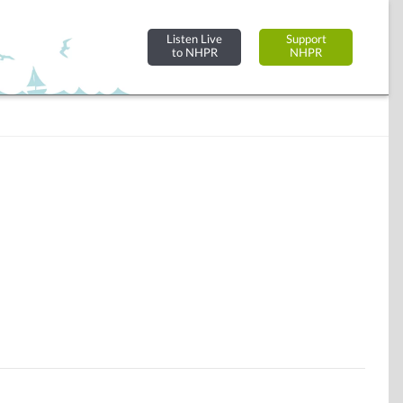
Listen Live
Support
to NHPR
NHPR