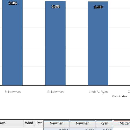
 data series.
2,284
2,284
X axis displaying Candidates.
2,198
2,198
2,180
2,180
 Y axis displaying Vote Count. Data ranges from 1559 to 2284.
S. Newman
R. Newman
Linda V. Ryan
C
Candidates
ve chart.
Town
Ward
Pct
Newman
Newman
Ryan
McCar