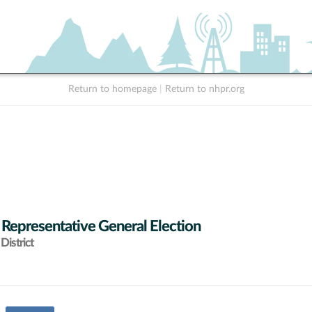
Return to homepage
|
Return to nhpr.org
 Representative General Election
District