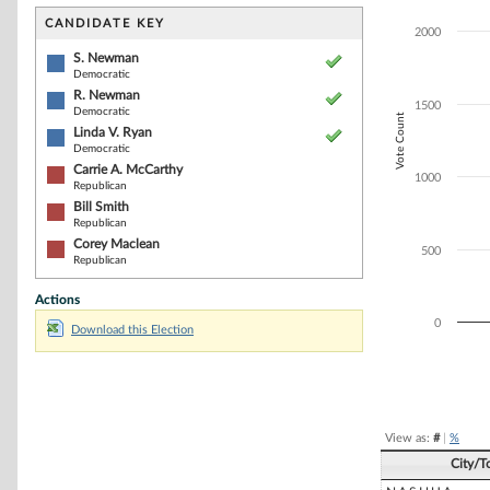
Bar chart with 6
The chart has 1 
CANDIDATE KEY
2000
The chart has 1
S. Newman
Democratic
R. Newman
1500
Democratic
Vote Count
Linda V. Ryan
Democratic
Carrie A. McCarthy
1000
Republican
Bill Smith
Republican
Corey Maclean
500
Republican
Actions
0
Download this Election
End of interacti
View as:
#
|
%
City/