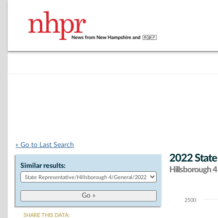
« Go to Last Search
2022 State
Similar results:
Hillsborough 4 
2500
Chart
SHARE THIS DATA: