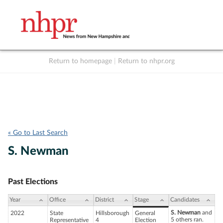
Return to homepage
|
Return to nhpr.org
Listen Live
Support
to NHPR
NHPR
« Go to Last Search
S. Newman
Past Elections
Year
Office
District
Stage
Candidates
S. Newman
and
2022
State
Hillsborough
General
5 others ran.
Representative
4
Election