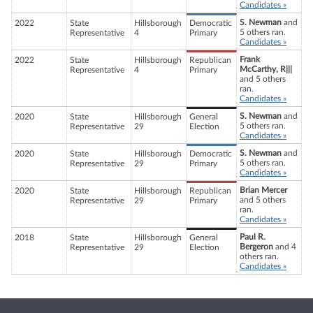
Candidates »
S. Newman
and
2022
State
Hillsborough
Democratic
5 others ran.
Representative
4
Primary
Candidates »
Frank
2022
State
Hillsborough
Republican
McCarthy, R|||
Representative
4
Primary
and 5 others
ran.
Candidates »
S. Newman
and
2020
State
Hillsborough
General
5 others ran.
Representative
29
Election
Candidates »
S. Newman
and
2020
State
Hillsborough
Democratic
5 others ran.
Representative
29
Primary
Candidates »
Brian Mercer
2020
State
Hillsborough
Republican
and 5 others
Representative
29
Primary
ran.
Candidates »
Paul R.
2018
State
Hillsborough
General
Bergeron
and 4
Representative
29
Election
others ran.
Candidates »