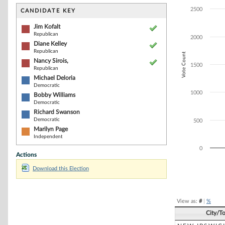
Bar chart with 7
The chart has 1 
2500
CANDIDATE KEY
The chart has 1
Jim Kofalt
Republican
2000
Diane Kelley
Republican
Vote Count
Nancy Sirois,
1500
Republican
Michael Deloria
Democratic
1000
Bobby Williams
Democratic
Richard Swanson
Democratic
500
Marilyn Page
Independent
0
Actions
Download this Election
End of interacti
View as:
#
|
%
City/T