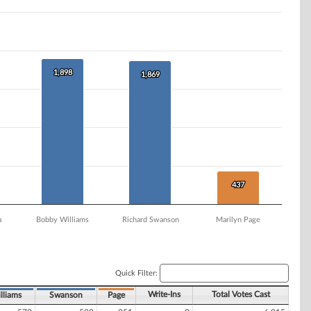
1,898
1,898
1,869
1,869
437
437
a
Bobby Williams
Richard Swanson
Marilyn Page
Quick Filter:
Write-Ins
Total Votes Cast
lliams
Swanson
Page