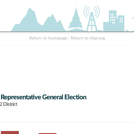
Return to homepage
|
Return to nhpr.org
 Representative General Election
 District