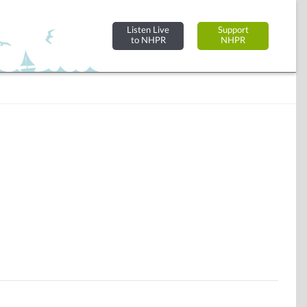
Listen Live
Support
to NHPR
NHPR