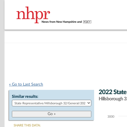
« Go to Last Search
2022 State
Similar results:
Hillsborough 32
3000
Chart
SHARE THIS DATA: