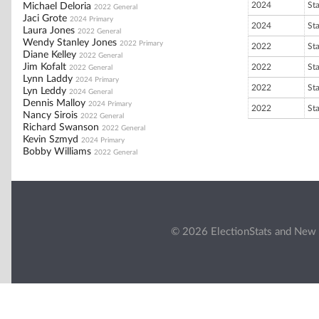
2024
St
Michael Deloria
2022 General
Jaci Grote
2024 Primary
2024
St
Laura Jones
2022 General
Wendy Stanley Jones
2022 Primary
2022
St
Diane Kelley
2022 General
Jim Kofalt
2022
St
2022 General
Lynn Laddy
2024 Primary
2022
St
Lyn Leddy
2024 General
Dennis Malloy
2024 Primary
2022
St
Nancy Sirois
2022 General
Richard Swanson
2022 General
Kevin Szmyd
2024 Primary
Bobby Williams
2022 General
© 2026 ElectionStats and New 