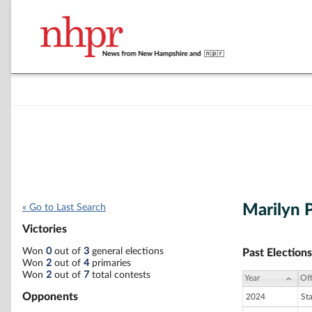
Marilyn 
« Go to Last Search
Victories
Won
0
out of
3
general elections
Past Elections
Won
2
out of
4
primaries
Won
2
out of
7
total contests
Year
Off
Opponents
2024
St