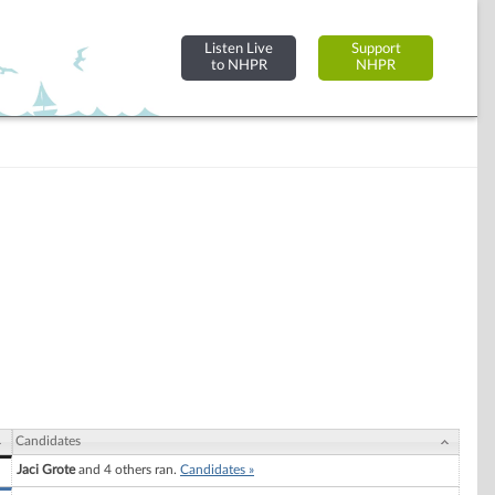
Listen Live
Support
to NHPR
NHPR
Candidates
Jaci Grote
and 4 others ran.
Candidates »