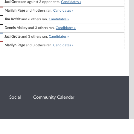
Jaci Grote
ran against 3 opponents.
Candidates »
Marilyn Page
and 4 others ran.
Candidates »
Jim Kofalt
and 6 others ran.
Candidates »
Dennis Malloy
and 3 others ran.
Candidates »
Jaci Grote
and 3 others ran.
Candidates »
Marilyn Page
and 3 others ran.
Candidates »
Social
Community Calendar