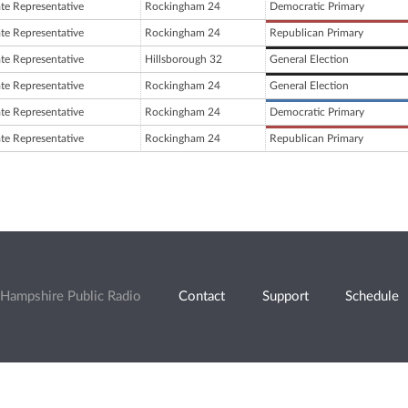
ate Representative
Rockingham 24
Democratic Primary
ate Representative
Rockingham 24
Republican Primary
ate Representative
Hillsborough 32
General Election
ate Representative
Rockingham 24
General Election
ate Representative
Rockingham 24
Democratic Primary
ate Representative
Rockingham 24
Republican Primary
Hampshire Public Radio
Contact
Support
Schedule