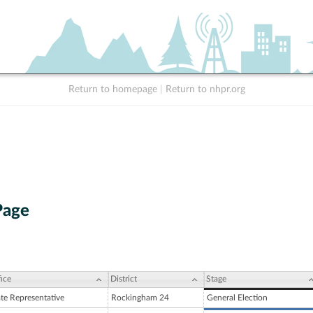
Return to homepage
|
Return to nhpr.org
Page
ice
District
Stage
ate Representative
Rockingham 24
General Election