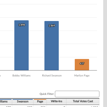
1,898
1,898
1,869
1,869
437
437
a
Bobby Williams
Richard Swanson
Marilyn Page
Quick Filter:
Write-Ins
Total Votes Cast
lliams
Swanson
Page