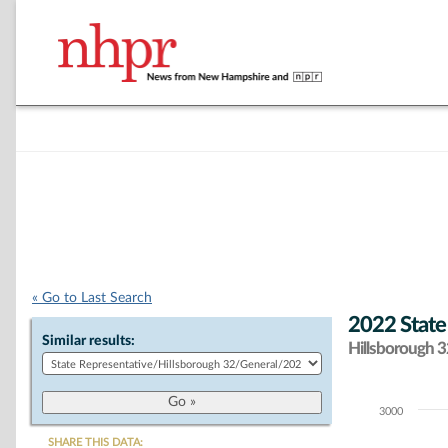
« Go to Last Search
2022 State
Similar results:
Hillsborough 32
3000
Chart
SHARE THIS DATA: