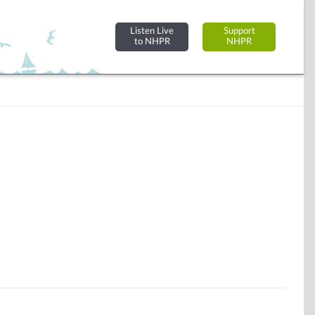
Listen Live
Support
to NHPR
NHPR