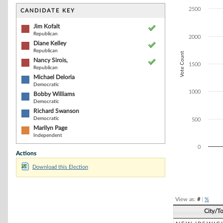
Bar chart with 7
The chart has 1 
2500
CANDIDATE KEY
The chart has 1
Jim Kofalt
Republican
2000
Diane Kelley
Republican
Vote Count
Nancy Sirois,
1500
Republican
Michael Deloria
Democratic
1000
Bobby Williams
Democratic
Richard Swanson
Democratic
500
Marilyn Page
Independent
0
Actions
Download this Election
End of interacti
View as:
#
|
%
City/T