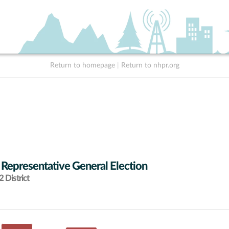
Return to homepage
|
Return to nhpr.org
 Representative General Election
 District