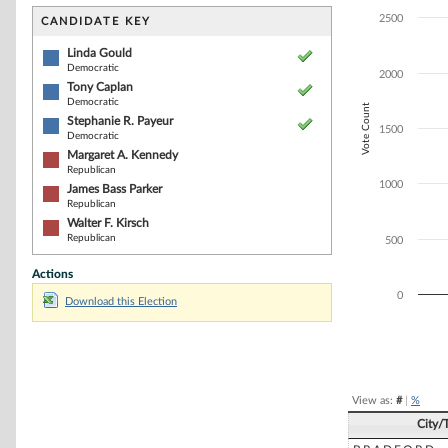
Bar chart with 6
The chart has 1 
2500
CANDIDATE KEY
The chart has 1
Linda Gould
Democratic
2000
Tony Caplan
Democratic
Vote Count
Stephanie R. Payeur
1500
Democratic
Margaret A. Kennedy
Republican
1000
James Bass Parker
Republican
Walter F. Kirsch
Republican
500
Actions
0
Download this Election
End of interacti
View as:
#
|
%
City/