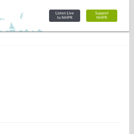
Listen Live
Support
to NHPR
NHPR