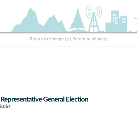
Return to homepage
|
Return to nhpr.org
 Representative General Election
strict