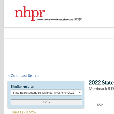
« Go to Last Search
2022 State
Similar results:
Merrimack 8 Di
3000
Chart
SHARE THIS DATA: