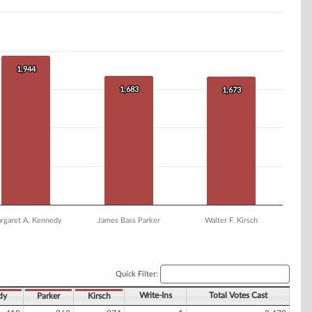
1,944
1,944
1,683
1,683
1,673
1,673
rgaret A. Kennedy
James Bass Parker
Walter F. Kirsch
Quick Filter:
Write-Ins
Total Votes Cast
dy
Parker
Kirsch