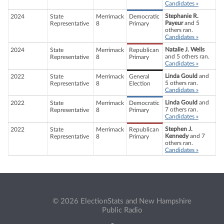
Candidates »
Stephanie R.
2024
State
Merrimack
Democratic
Payeur
and 5
Representative
8
Primary
others ran.
Candidates »
Natalie J. Wells
2024
State
Merrimack
Republican
and 5 others ran.
Representative
8
Primary
Candidates »
Linda Gould
and
2022
State
Merrimack
General
5 others ran.
Representative
8
Election
Candidates »
Linda Gould
and
2022
State
Merrimack
Democratic
7 others ran.
Representative
8
Primary
Candidates »
Stephen J.
2022
State
Merrimack
Republican
Kennedy
and 7
Representative
8
Primary
others ran.
Candidates »
© 2026 ElectionStats and New Hampshire
Public Radio