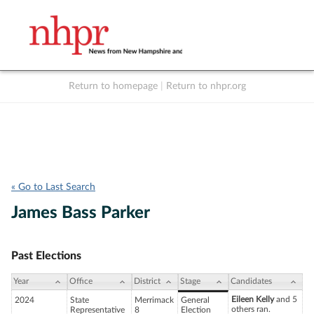
Return to homepage
|
Return to nhpr.org
Listen Live
Support
to NHPR
NHPR
« Go to Last Search
James Bass Parker
Past Elections
Year
Office
District
Stage
Candidates
Eileen Kelly
and 5
2024
State
Merrimack
General
others ran.
Representative
8
Election