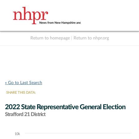
Return to homepage
|
Return to nhpr.org
Listen Live
Support
to NHPR
NHPR
« Go to Last Search
SHARE THIS DATA:
2022 State Representative General Election
Strafford 21 District
10k
Chart