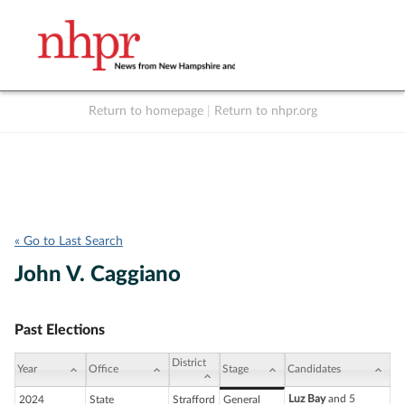
Return to homepage
|
Return to nhpr.org
Listen Live
Support
to NHPR
NHPR
« Go to Last Search
John V. Caggiano
Past Elections
District
Year
Office
Stage
Candidates
Luz Bay
and 5
2024
State
Strafford
General