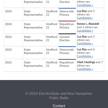
others ran.
Representative
21
Election
Candidates »
Luz Bay
and 5
2024
State
Strafford
Democratic
others ran.
Representative
21
Primary
Candidates »
Renee L. Blaisdell
2024
State
Strafford
Republican
and 5 others ran.
Representative
21
Primary
Candidates »
Luz Bay
and 5
2022
State
Strafford
General
others ran.
Representative
21
Election
Candidates »
Luz Bay
and 6
2022
State
Strafford
Democratic
others ran.
Representative
21
Primary
Candidates »
Mark Hastings
and 7
2022
State
Strafford
Republican
others ran.
Representative
21
Primary
Candidates »
© 2026 ElectionStats and New Hampshire
Public Radio
Contact