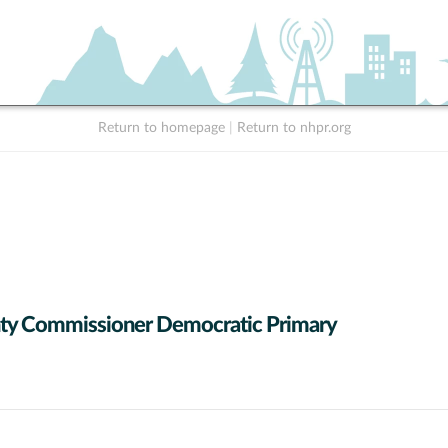
Return to homepage
|
Return to nhpr.org
ty Commissioner Democratic Primary