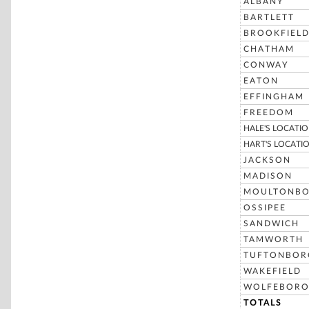
ALBANY
BARTLETT
BROOKFIEL
CHATHAM
CONWAY
EATON
EFFINGHAM
FREEDOM
HALE'S LOCATI
HART'S LOCATI
JACKSON
MADISON
MOULTONB
OSSIPEE
SANDWICH
TAMWORTH
TUFTONBOR
WAKEFIELD
WOLFEBOR
TOTALS