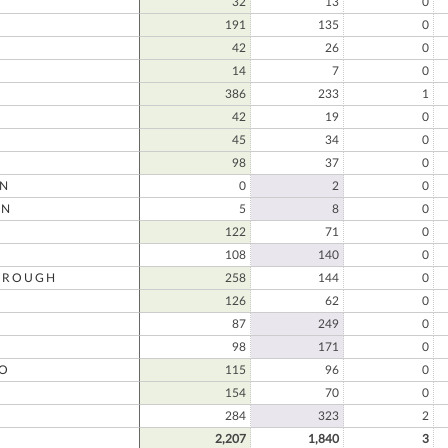
32
13
0
191
135
0
D
42
26
0
14
7
0
386
233
1
42
19
0
45
34
0
98
37
0
ON
0
2
0
ON
5
8
0
122
71
0
108
140
0
OROUGH
258
144
0
126
62
0
87
249
0
98
171
0
O
115
96
0
154
70
0
O
284
323
2
2,207
1,840
3