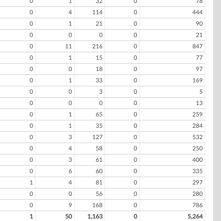
0
1
32
0
78
0
4
114
0
444
0
1
21
0
90
0
0
0
0
21
0
11
216
0
847
0
1
15
0
77
0
0
18
0
97
0
1
33
0
169
0
0
3
0
5
0
0
0
0
13
0
1
65
0
259
0
1
35
0
284
0
3
127
0
532
0
4
58
0
250
0
3
61
0
400
0
6
60
0
335
1
4
81
0
297
0
0
56
0
280
0
9
168
0
786
1
50
1,163
0
5,264