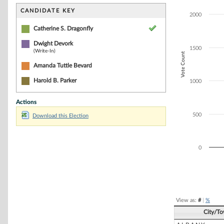
Bar chart with 2
The chart has 1 
CANDIDATE KEY
2000
The chart has 1
Catherine S. Dragonfly
Dwight Devork
1500
(Write-In)
Vote Count
Amanda Tuttle Bevard
Harold B. Parker
1000
Actions
500
Download this Election
0
End of interacti
View as:
#
|
%
City/T