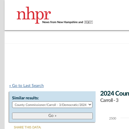
« Go to Last Search
2024 Coun
Similar results:
Carroll - 3
2500
Chart
SHARE THIS DATA: