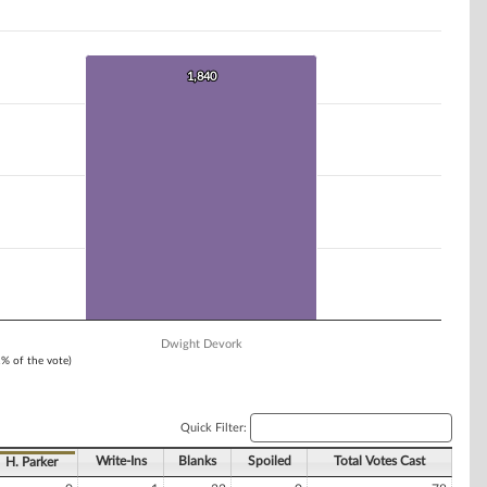
1,840
1,840
Dwight Devork
1% of the vote)
Quick Filter:
Write-Ins
Blanks
Spoiled
Total Votes Cast
H. Parker