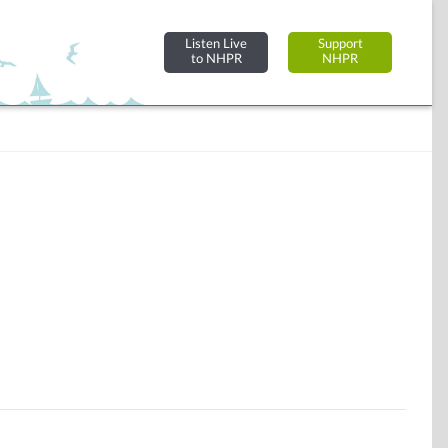
Listen Live
Support
to NHPR
NHPR