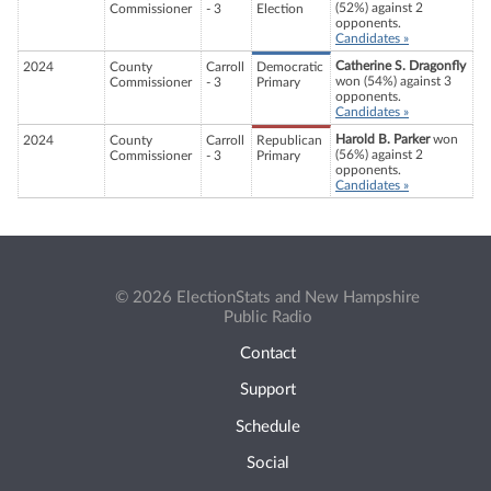
(52%) against 2
Commissioner
- 3
Election
opponents.
Candidates »
Catherine S. Dragonfly
2024
County
Carroll
Democratic
won (54%) against 3
Commissioner
- 3
Primary
opponents.
Candidates »
Harold B. Parker
won
2024
County
Carroll
Republican
(56%) against 2
Commissioner
- 3
Primary
opponents.
Candidates »
© 2026 ElectionStats and New Hampshire
Public Radio
Contact
Support
Schedule
Social