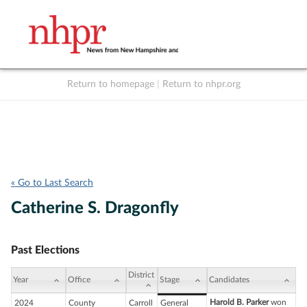
Return to homepage
|
Return to nhpr.org
Listen Live
Support
to NHPR
NHPR
« Go to Last Search
Catherine S. Dragonfly
Past Elections
District
Year
Office
Stage
Candidates
Harold B. Parker
won
2024
County
Carroll
General