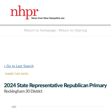
Return to homepage
|
Return to nhpr.org
Listen Live
Support
to NHPR
NHPR
« Go to Last Search
SHARE THIS DATA:
2024 State Representative Republican Primary
Rockingham 30 District
600
Chart