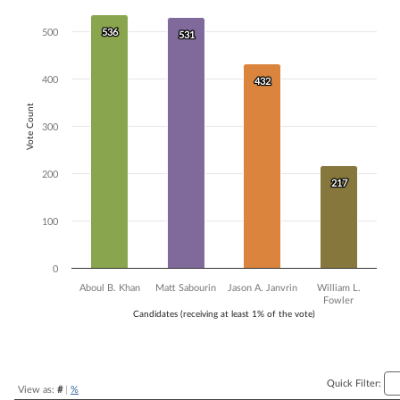
Bar chart with 4 data series.
500
536
536
The chart has 1 X axis displaying Candidates (receiving at least 1% of t
531
531
The chart has 1 Y axis displaying Vote Count. Data ranges from 217 to
400
432
432
Vote Count
300
200
217
217
100
0
Aboul B. Khan
Matt Sabourin
Jason A. Janvrin
William L.
Fowler
Candidates (receiving at least 1% of the vote)
End of interactive chart.
Quick Filter:
View as:
#
|
%