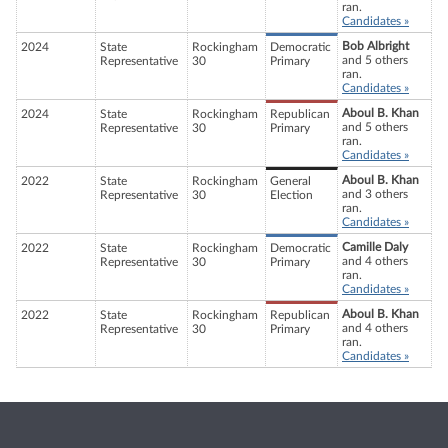
ran.
Candidates »
Bob Albright
2024
State
Rockingham
Democratic
and 5 others
Representative
30
Primary
ran.
Candidates »
Aboul B. Khan
2024
State
Rockingham
Republican
and 5 others
Representative
30
Primary
ran.
Candidates »
Aboul B. Khan
2022
State
Rockingham
General
and 3 others
Representative
30
Election
ran.
Candidates »
Camille Daly
2022
State
Rockingham
Democratic
and 4 others
Representative
30
Primary
ran.
Candidates »
Aboul B. Khan
2022
State
Rockingham
Republican
and 4 others
Representative
30
Primary
ran.
Candidates »