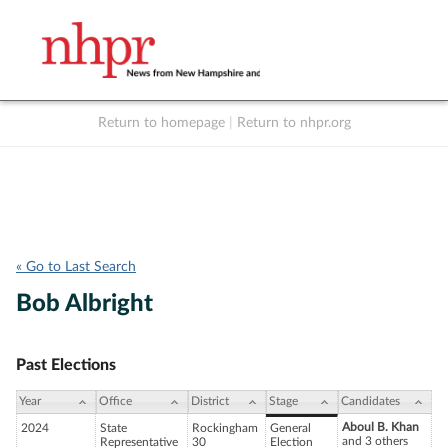
Return to homepage
|
Return to nhpr.org
Listen Live
Support
to NHPR
NHPR
« Go to Last Search
Bob Albright
Past Elections
Year
Office
District
Stage
Candidates
Aboul B. Khan
2024
State
Rockingham
General
and 3 others
Representative
30
Election