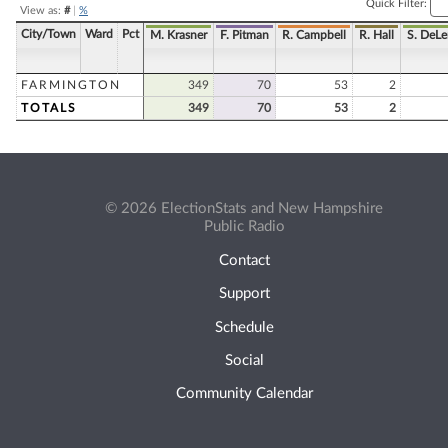
Quick Filter:
View as:
#
|
%
City/Town
Ward
Pct
M. Krasner
F. Pitman
R. Campbell
R. Hall
S. DeL
FARMINGTON
349
70
53
2
TOTALS
349
70
53
2
© 2026 ElectionStats and New Hampshire
Public Radio
Contact
Support
Schedule
Social
Community Calendar