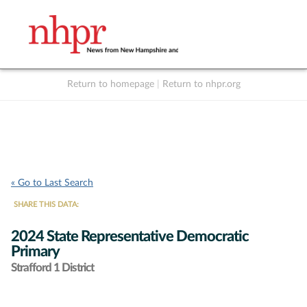
Return to homepage
|
Return to nhpr.org
Listen Live
Support
to NHPR
NHPR
« Go to Last Search
SHARE THIS DATA:
2024 State Representative Democratic
Primary
Strafford 1 District