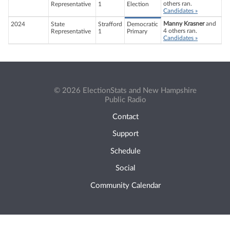
others ran.
Representative
1
Election
Candidates »
Manny Krasner
and
2024
State
Strafford
Democratic
4 others ran.
Representative
1
Primary
Candidates »
© 2026 ElectionStats and New Hampshire
Public Radio
Contact
Support
Schedule
Social
Community Calendar