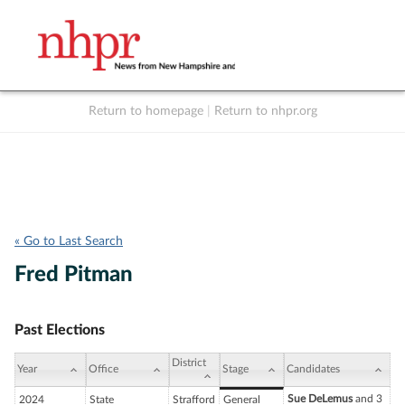
Return to homepage
|
Return to nhpr.org
Listen Live
Support
to NHPR
NHPR
« Go to Last Search
Fred Pitman
Past Elections
District
Year
Office
Stage
Candidates
Sue DeLemus
and 3
2024
State
Strafford
General