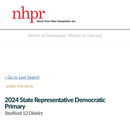
Return to homepage
|
Return to nhpr.org
Listen Live
Support
to NHPR
NHPR
« Go to Last Search
SHARE THIS DATA:
2024 State Representative Democratic
Primary
Strafford 12 District