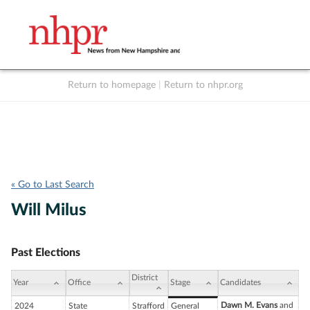
Return to homepage
|
Return to nhpr.org
Listen Live
Support
to NHPR
NHPR
« Go to Last Search
Will Milus
Past Elections
District
Year
Office
Stage
Candidates
Dawn M. Evans
and
2024
State
Strafford
General