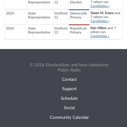
7 others ran.
Representative
12
Election
Candidates »
Dawn M. Evans
and
2024
State
Strafford
Democratic
7 others ran.
Representative
12
Primary
Candidates »
Ken Hilton
and 7
2024
State
Strafford
Republican
others ran.
Representative
12
Primary
Candidates »
© 2026 ElectionStats and New Hampshire
Public Radio
Contact
Support
Schedule
Social
Community Calendar