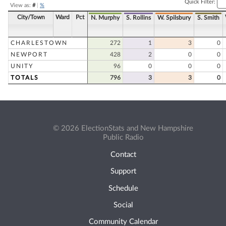
Quick Filter:
View as:
#
|
%
City/Town
Ward
Pct
N. Murphy
S. Rollins
W. Spilsbury
S. Smith
CHARLESTOWN
272
1
3
0
NEWPORT
428
2
0
0
UNITY
96
0
0
0
TOTALS
796
3
3
0
© 2026 ElectionStats and New Hampshire
Public Radio
Contact
Support
Schedule
Social
Community Calendar