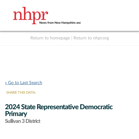
Return to homepage
|
Return to nhpr.org
Listen Live
Support
to NHPR
NHPR
« Go to Last Search
SHARE THIS DATA:
2024 State Representative Democratic
Primary
Sullivan 3 District