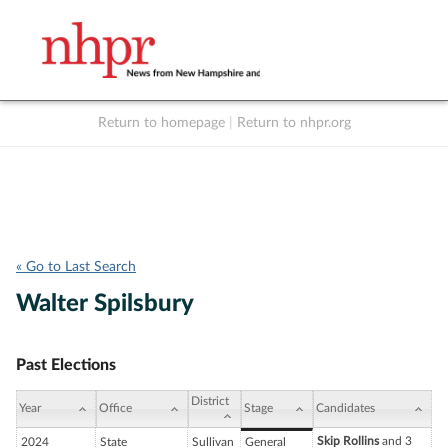
Return to homepage
|
Return to nhpr.org
Listen Live
Support
to NHPR
NHPR
« Go to Last Search
Walter Spilsbury
Past Elections
District
Year
Office
Stage
Candidates
Skip Rollins
and 3
2024
State
Sullivan
General