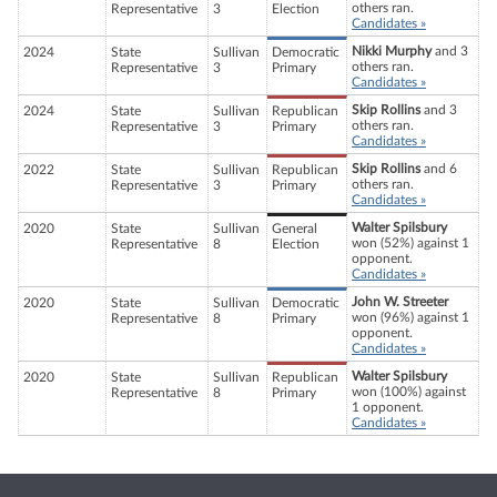
others ran.
Representative
3
Election
Candidates »
Nikki Murphy
and 3
2024
State
Sullivan
Democratic
others ran.
Representative
3
Primary
Candidates »
Skip Rollins
and 3
2024
State
Sullivan
Republican
others ran.
Representative
3
Primary
Candidates »
Skip Rollins
and 6
2022
State
Sullivan
Republican
others ran.
Representative
3
Primary
Candidates »
Walter Spilsbury
2020
State
Sullivan
General
won (52%) against 1
Representative
8
Election
opponent.
Candidates »
John W. Streeter
2020
State
Sullivan
Democratic
won (96%) against 1
Representative
8
Primary
opponent.
Candidates »
Walter Spilsbury
2020
State
Sullivan
Republican
won (100%) against
Representative
8
Primary
1 opponent.
Candidates »