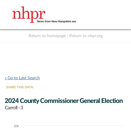
Return to homepage
|
Return to nhpr.org
Listen Live
Support
to NHPR
NHPR
« Go to Last Search
SHARE THIS DATA:
2024 County Commissioner General Election
Carroll - 3
20k
Chart