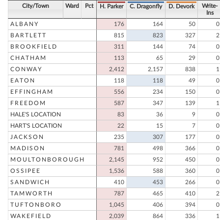
City/Town
Ward
Pct
Write-
H. Parker
C. Dragonfly
D. Devork
Ins
ALBANY
176
164
50
0
BARTLETT
815
823
327
2
BROOKFIELD
311
144
74
0
CHATHAM
113
65
29
0
CONWAY
2,412
2,157
838
1
EATON
118
118
49
0
EFFINGHAM
556
234
150
0
FREEDOM
587
347
139
1
HALE'S LOCATION
83
36
9
0
HART'S LOCATION
22
15
7
0
JACKSON
235
307
177
0
MADISON
781
498
366
0
MOULTONBOROUGH
2,145
952
450
0
OSSIPEE
1,536
588
360
0
SANDWICH
410
453
266
0
TAMWORTH
787
465
410
2
TUFTONBORO
1,045
406
394
0
WAKEFIELD
2,039
864
336
1