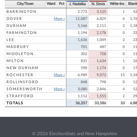
City/Town
Ward
Pct
Write-Ins
Blan
J. Nedelka
N. Sirois
BARRINGTON
2,773
3,125
1
4
DOVER
More »
11,087
6,829
6
1,7
DURHAM
5,166
2,111
2
1,1
FARMINGTON
1,194
2,178
0
3
LEE
1,636
1,049
2
2
MADBURY
701
487
0
1
MIDDLETON
302
728
0
1
MILTON
831
1,634
1
2
NEW DURHAM
598
1,174
0
1
ROCHESTER
More »
6,989
9,072
15
1,3
ROLLINSFORD
848
798
0
1
SOMERSWORTH
More »
3,080
2,846
4
5
STRAFFORD
1,152
1,555
2
2
TOTALS
36,357
33,586
33
6,8
© 2026 ElectionStats and New Hampshire