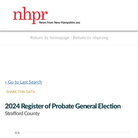
Return to homepage
|
Return to nhpr.org
Listen Live
Support
to NHPR
NHPR
« Go to Last Search
SHARE THIS DATA:
2024 Register of Probate General Election
Strafford County
40k
Chart