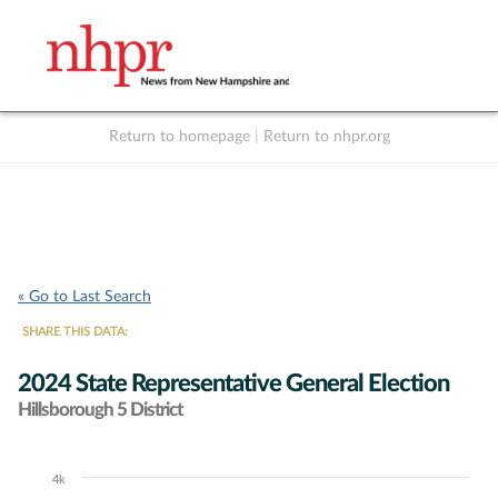
Return to homepage
|
Return to nhpr.org
Listen Live
Support
to NHPR
NHPR
« Go to Last Search
SHARE THIS DATA:
2024 State Representative General Election
Hillsborough 5 District
4k
Chart