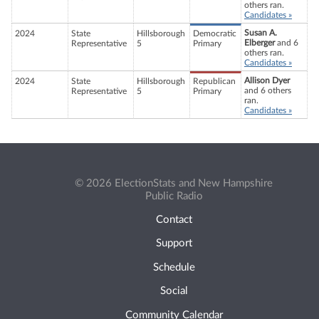
others ran.
Candidates »
Susan A.
2024
State
Hillsborough
Democratic
Elberger
and 6
Representative
5
Primary
others ran.
Candidates »
Allison Dyer
2024
State
Hillsborough
Republican
and 6 others
Representative
5
Primary
ran.
Candidates »
© 2026 ElectionStats and New Hampshire
Public Radio
Contact
Support
Schedule
Social
Community Calendar