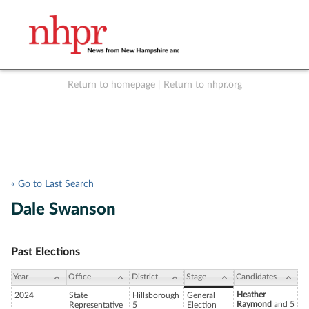
Return to homepage
|
Return to nhpr.org
Listen Live
Support
to NHPR
NHPR
« Go to Last Search
Dale Swanson
Past Elections
Year
Office
District
Stage
Candidates
Heather
2024
State
Hillsborough
General
Raymond
and 5
Representative
5
Election