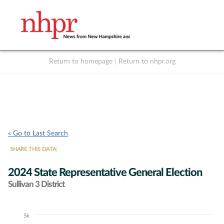
Return to homepage
|
Return to nhpr.org
Listen Live
Support
to NHPR
NHPR
« Go to Last Search
SHARE THIS DATA:
2024 State Representative General Election
Sullivan 3 District
5k
Chart