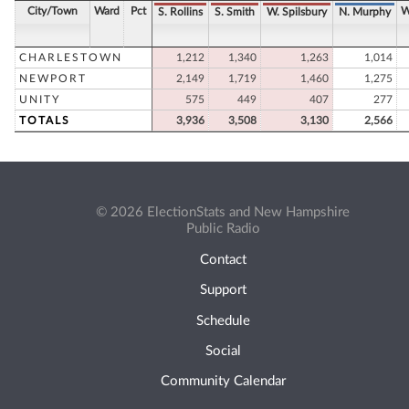
City/Town
Ward
Pct
W
S. Rollins
S. Smith
W. Spilsbury
N. Murphy
CHARLESTOWN
1,212
1,340
1,263
1,014
NEWPORT
2,149
1,719
1,460
1,275
UNITY
575
449
407
277
TOTALS
3,936
3,508
3,130
2,566
© 2026 ElectionStats and New Hampshire
Public Radio
Contact
Support
Schedule
Social
Community Calendar