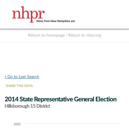
Return to homepage
|
Return to nhpr.org
Listen Live
Support
to NHPR
NHPR
« Go to Last Search
SHARE THIS DATA:
2014 State Representative General Election
Hillsborough 15 District
2000
Chart