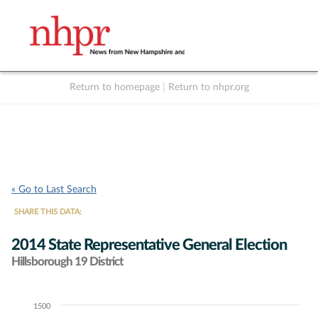
Return to homepage
|
Return to nhpr.org
Listen Live
Support
to NHPR
NHPR
« Go to Last Search
SHARE THIS DATA:
2014 State Representative General Election
Hillsborough 19 District
1500
Chart