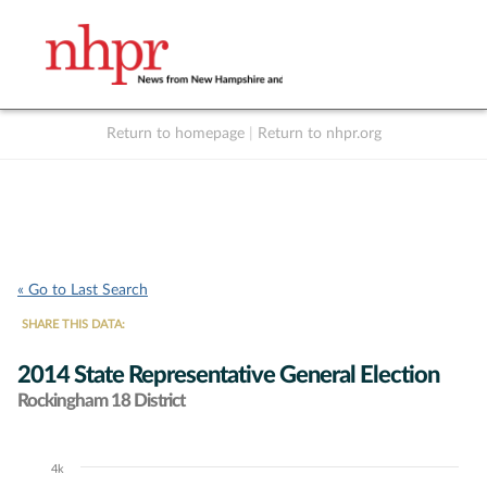
Return to homepage
|
Return to nhpr.org
Listen Live
Support
to NHPR
NHPR
« Go to Last Search
SHARE THIS DATA:
2014 State Representative General Election
Rockingham 18 District
4k
Chart