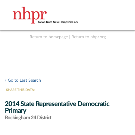
Return to homepage
|
Return to nhpr.org
Listen Live
Support
to NHPR
NHPR
« Go to Last Search
SHARE THIS DATA:
2014 State Representative Democratic
Primary
Rockingham 24 District