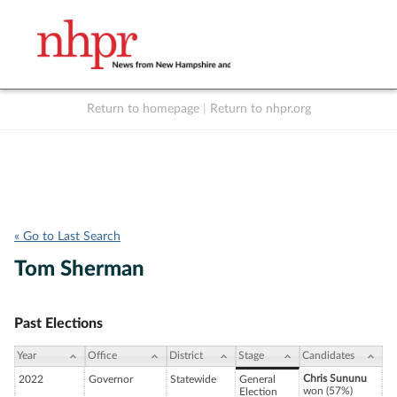
Return to homepage
|
Return to nhpr.org
Listen Live
Support
to NHPR
NHPR
« Go to Last Search
Tom Sherman
Past Elections
Year
Office
District
Stage
Candidates
Chris Sununu
2022
Governor
Statewide
General
won (57%)
Election