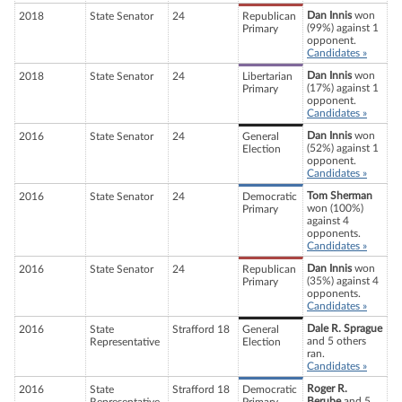
Dan Innis
won
2018
State Senator
24
Republican
(99%) against 1
Primary
opponent.
Candidates »
Dan Innis
won
2018
State Senator
24
Libertarian
(17%) against 1
Primary
opponent.
Candidates »
Dan Innis
won
2016
State Senator
24
General
(52%) against 1
Election
opponent.
Candidates »
Tom Sherman
2016
State Senator
24
Democratic
won (100%)
Primary
against 4
opponents.
Candidates »
Dan Innis
won
2016
State Senator
24
Republican
(35%) against 4
Primary
opponents.
Candidates »
Dale R. Sprague
2016
State
Strafford 18
General
and 5 others
Representative
Election
ran.
Candidates »
Roger R.
2016
State
Strafford 18
Democratic
Berube
and 5