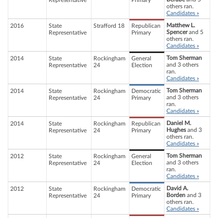
Representative
Primary
others ran.
Candidates »
Matthew L.
2016
State
Strafford 18
Republican
Spencer
and 5
Representative
Primary
others ran.
Candidates »
Tom Sherman
2014
State
Rockingham
General
and 3 others
Representative
24
Election
ran.
Candidates »
Tom Sherman
2014
State
Rockingham
Democratic
and 3 others
Representative
24
Primary
ran.
Candidates »
Daniel M.
2014
State
Rockingham
Republican
Hughes
and 3
Representative
24
Primary
others ran.
Candidates »
Tom Sherman
2012
State
Rockingham
General
and 3 others
Representative
24
Election
ran.
Candidates »
David A.
2012
State
Rockingham
Democratic
Borden
and 3
Representative
24
Primary
others ran.
Candidates »