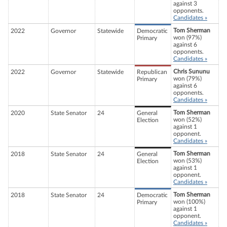
against 3
opponents.
Candidates »
Tom Sherman
2022
Governor
Statewide
Democratic
won (97%)
Primary
against 6
opponents.
Candidates »
Chris Sununu
2022
Governor
Statewide
Republican
won (79%)
Primary
against 6
opponents.
Candidates »
Tom Sherman
2020
State Senator
24
General
won (52%)
Election
against 1
opponent.
Candidates »
Tom Sherman
2018
State Senator
24
General
won (53%)
Election
against 1
opponent.
Candidates »
Tom Sherman
2018
State Senator
24
Democratic
won (100%)
Primary
against 1
opponent.
Candidates »