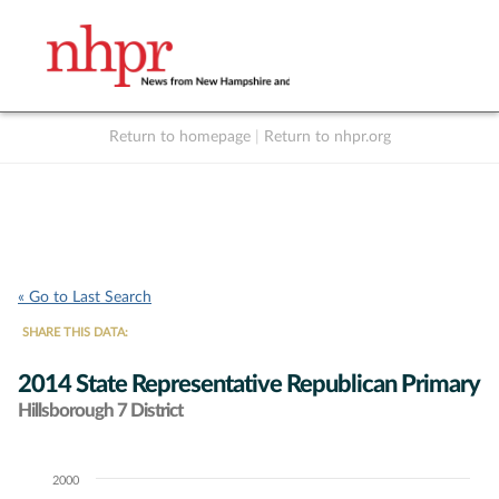
Return to homepage
|
Return to nhpr.org
Listen Live
Support
to NHPR
NHPR
« Go to Last Search
SHARE THIS DATA:
2014 State Representative Republican Primary
Hillsborough 7 District
2000
Chart