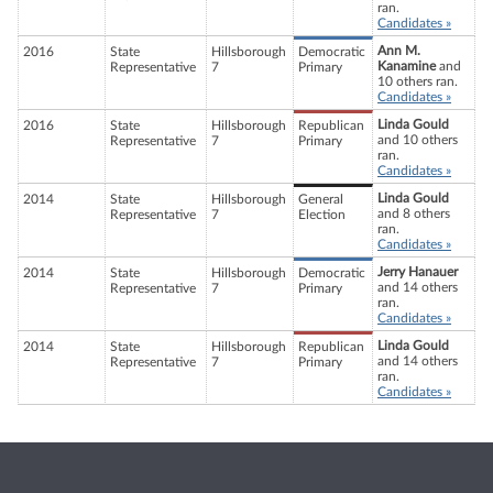
ran.
Candidates »
Ann M.
2016
State
Hillsborough
Democratic
Kanamine
and
Representative
7
Primary
10 others ran.
Candidates »
Linda Gould
2016
State
Hillsborough
Republican
and 10 others
Representative
7
Primary
ran.
Candidates »
Linda Gould
2014
State
Hillsborough
General
and 8 others
Representative
7
Election
ran.
Candidates »
Jerry Hanauer
2014
State
Hillsborough
Democratic
and 14 others
Representative
7
Primary
ran.
Candidates »
Linda Gould
2014
State
Hillsborough
Republican
and 14 others
Representative
7
Primary
ran.
Candidates »