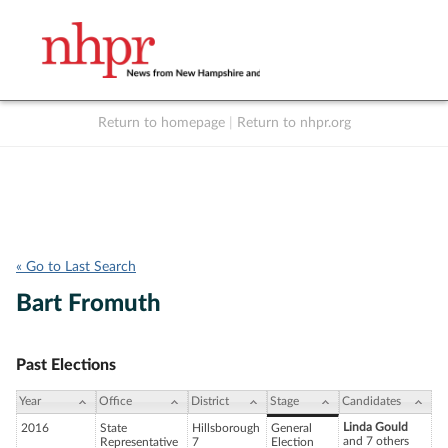
Return to homepage
|
Return to nhpr.org
Listen Live
Support
to NHPR
NHPR
« Go to Last Search
Bart Fromuth
Past Elections
Year
Office
District
Stage
Candidates
Linda Gould
2016
State
Hillsborough
General
and 7 others
Representative
7
Election