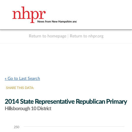
Return to homepage
|
Return to nhpr.org
Listen Live
Support
to NHPR
NHPR
« Go to Last Search
SHARE THIS DATA:
2014 State Representative Republican Primary
Hillsborough 10 District
250
Chart