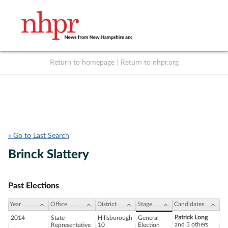
Return to homepage
|
Return to nhpr.org
Listen Live
Support
to NHPR
NHPR
« Go to Last Search
Brinck Slattery
Past Elections
Year
Office
District
Stage
Candidates
Patrick Long
2014
State
Hillsborough
General
and 3 others
Representative
10
Election