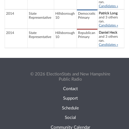
ran.
Candidates »
Patrick Long
2014
State
Hillsborough
Democratic
and 3 others
Representative
10
Primary
ran.
Candidates »
Daniel Heck
2014
State
Hillsborough
Republican
and 3 others
Representative
10
Primary
ran.
Candidates »
© 2026 ElectionStats and New Hampshire
Public Radio
Contact
Support
Schedule
Social
Community Calendar